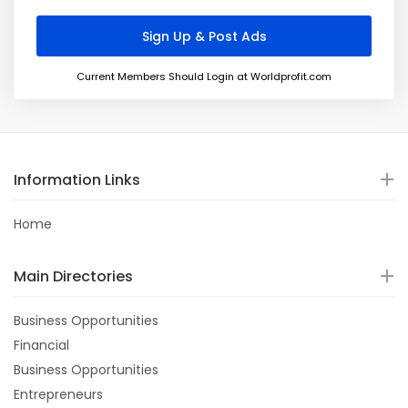
Current Members Should Login at Worldprofit.com
Information Links
Home
Main Directories
Business Opportunities
Financial
Business Opportunities
Entrepreneurs