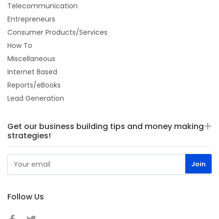
Telecommunication
Entrepreneurs
Consumer Products/Services
How To
Miscellaneous
Internet Based
Reports/eBooks
Lead Generation
Get our business building tips and money making
strategies!
Follow Us