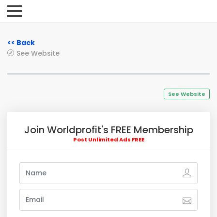
<< Back
See Website
See Website
Join Worldprofit's FREE Membership
Post Unlimited Ads FREE