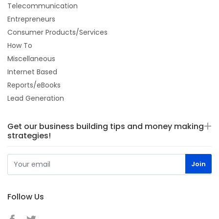
Telecommunication
Entrepreneurs
Consumer Products/Services
How To
Miscellaneous
Internet Based
Reports/eBooks
Lead Generation
Get our business building tips and money making
strategies!
Follow Us