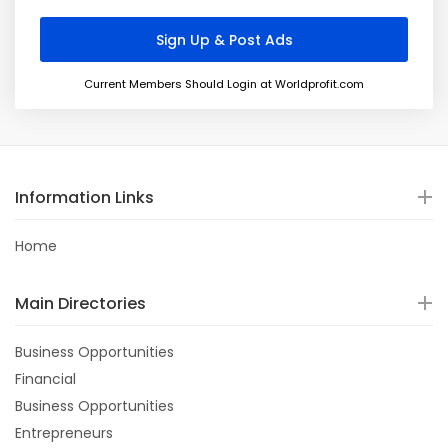
Current Members Should Login at Worldprofit.com
Information Links
Home
Main Directories
Business Opportunities
Financial
Business Opportunities
Entrepreneurs