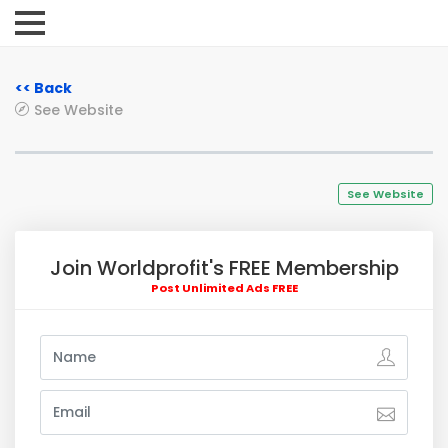
<< Back
See Website
See Website
Join Worldprofit's FREE Membership
Post Unlimited Ads FREE