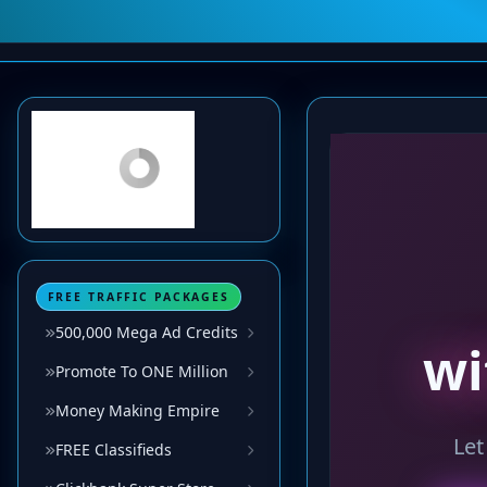
FREE TRAFFIC PACKAGES
500,000 Mega Ad Credits
Promote To ONE Million
Money Making Empire
FREE Classifieds