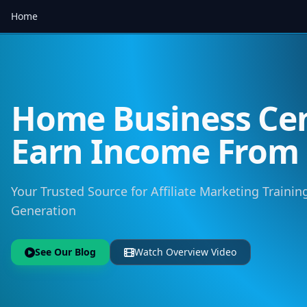
Home
Home Business Cen
Earn Income Fro
Your Trusted Source for Affiliate Marketing Training
Generation
See Our Blog
Watch Overview Video