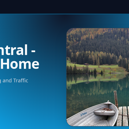
tral -
m Home
 and Traffic