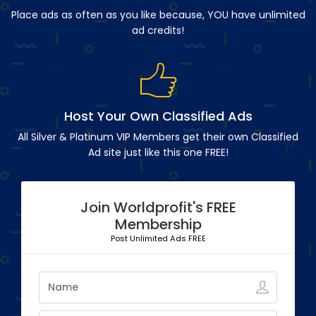
Place ads as often as you like because, YOU have unlimited
ad credits!
Host Your Own Classified Ads
All Silver & Platinum VIP Members get their own Classified
Ad site just like this one FREE!
Join Worldprofit's FREE
Membership
Post Unlimited Ads FREE