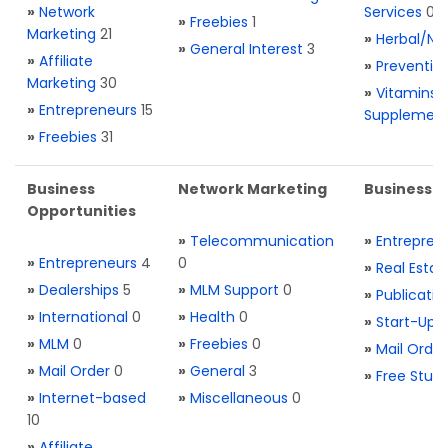
»
Network
Services
0
»
Freebies
1
Marketing
21
»
Herbal/Na
»
General Interest
3
»
Affiliate
»
Preventio
Marketing
30
»
Vitamins 
»
Entrepreneurs
15
Supplemen
»
Freebies
31
Business
Network Marketing
Business L
Opportunities
»
Telecommunication
»
Entrepren
»
Entrepreneurs
4
0
»
Real Estat
»
Dealerships
5
»
MLM Support
0
»
Publicatio
»
International
0
»
Health
0
»
Start-Ups
»
MLM
0
»
Freebies
0
»
Mail Order
»
Mail Order
0
»
General
3
»
Free Stuff
»
Internet-based
»
Miscellaneous
0
10
»
Affiliate