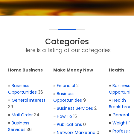
Categories
Here is a listing of our categories
Home Business
Make Money Now
Health
»
Business
»
Financial
2
»
Business
Opportunities
36
Opportuniti
»
Business
»
General Interest
Opportunities
9
»
Health
39
Breakthrou
»
Business Services
2
»
Mail Order
34
»
General H
»
How To
15
»
Business
»
Weight Re
»
Publications
0
Services
36
»
Profession
»
Network Marketing
0