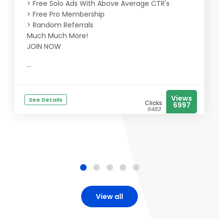
> Free Solo Ads With Above Average CTR's
> Free Pro Membership
> Random Referrals
Much Much More!
JOIN NOW
...
Views
See Details
Clicks
6997
6483
View all