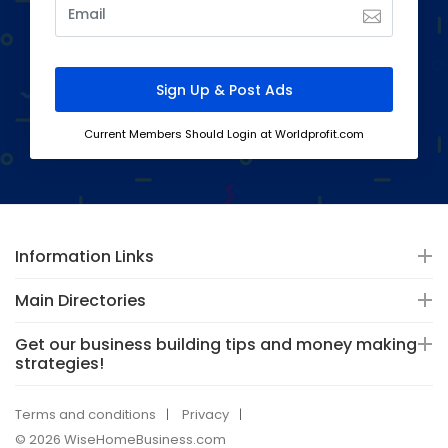
Current Members Should Login at Worldprofit.com
Information Links
Main Directories
Get our business building tips and money making
strategies!
Terms and conditions
Privacy
© 2026 WiseHomeBusiness.com