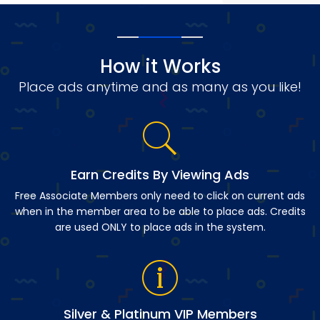
How it Works
Place ads anytime and as many as you like!
Earn Credits By Viewing Ads
Free Associate Members only need to click on current ads
when in the member area to be able to place ads. Credits
are used ONLY to place ads in the system.
Silver & Platinum VIP Members