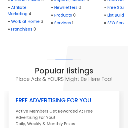
»
Affiliate
»
Newsletters
0
»
Free Stuff
Marketing
4
»
Products
0
»
List Buildi
»
Work at Home
3
»
Services
1
»
SEO Servi
»
Franchises
0
Popular listings
Place Ads & YOURS Might Be Here Too!
FREE ADVERTISING FOR YOU
Active Members Get Rewarded At Free
Advertising For You!
Daily, Weekly & Monthly Prizes