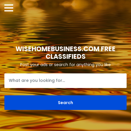
WISEHOMEBUSINESS.COM FREE
CLASSIFIEDS
Post your ads or search for anything you like