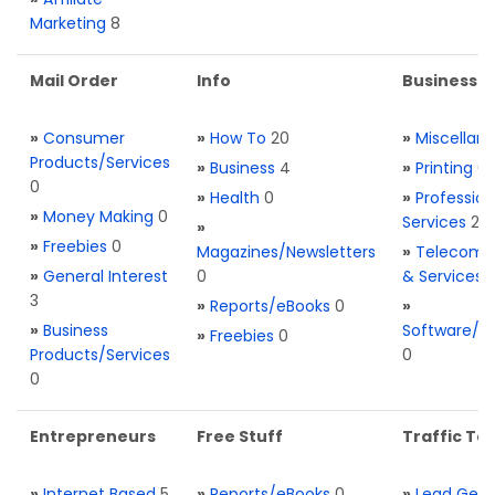
Marketing
8
Mail Order
Info
Business S
»
Consumer
»
How To
20
»
Miscellan
Products/Services
»
Business
4
»
Printing
0
0
»
Health
0
»
Profession
»
Money Making
0
Services
2
»
»
Freebies
0
Magazines/Newsletters
»
Telecom. 
»
General Interest
0
& Services
3
»
Reports/eBooks
0
»
»
Business
Software/T
»
Freebies
0
Products/Services
0
0
Entrepreneurs
Free Stuff
Traffic Too
»
Internet Based
5
»
Reports/eBooks
0
»
Lead Gene