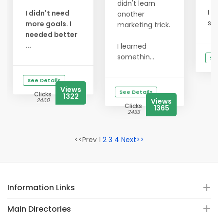
didn't learn
I l
I didn't need
another
som
more goals. I
marketing trick.
needed better
...
I learned
somethin...
Se
See Details
Views
See Details
Clicks
1322
2460
Views
Clicks
1365
2433
<<Prev 1
2
3
4
Next>>
Information Links
Main Directories