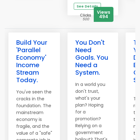
See Details
Views
Clicks
494
500
Build Your
You Don't
T
'Parallel
Need
Y
Economy'
Goals. You
D
Income
Need a
Bu
Stream
System.
O
Today.
S
In a world you
don't trust,
You've seen the
what's your
cracks in the
Th
plan? Hoping
foundation. The
ri
for a
mainstream
th
promotion?
economy is
to 
Relying on a
fragile, and the
ma
government
value of a "safe"
tra
bailout? That's