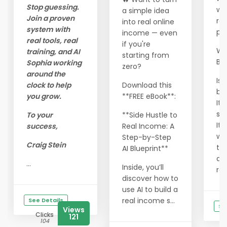
Stop guessing.
wo
a simple idea
Join a proven
res
into real online
system with
pr
income — even
real tools, real
if you're
Wha
training, and AI
starting from
Be
Sophia working
zero?
around the
Is 
clock to help
Download this
bl
you grow.
**FREE eBook**:
It 
sh
To your
**Side Hustle to
It 
success,
Real Income: A
wa
Step-by-Step
Craig Stein
thi
AI Blueprint**
dif
...
Inside, you’ll
rea
discover how to
use AI to build a
real income s...
See Details
Se
Views
Clicks
121
104