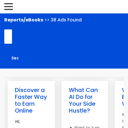
Reports/eBooks
>> 38 Ads Found
Discover a
What Can
Wh
Faster Way
AI Do for
B
to Earn
Your Side
W
Online
Hustle?
If
al
Hi,
wa
🔥 Want to turn