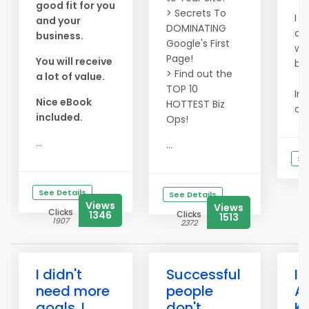
good fit for you
> Secrets To
I t
and your
DOMINATING
co
business.
Google's First
wi
Page!
You will receive
bus
> Find out the
a lot of value.
TOP 10
Ins
Nice eBook
HOTTEST Biz
ca
included.
Ops!
...
...
Se
See Details
See Details
Views
Views
Clicks
1346
Clicks
1513
1907
2372
I didn't
Successful
I 
need more
people
A
goals. I
don't
K