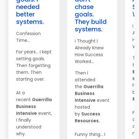
needed
chase
S
better
goals.
Wo
systems.
They build
I T
systems.
Al
Confession
Ho
Time...
I Thought I
Wor
Already Knew
For years... I kept
How Success
Th
setting goals.
Worked...
th
Then forgetting
Bu
them. Then
Then I
In
starting over.
attended
ho
the
Guerrilla
by
At a
Business
Re
recent
Guerrilla
Intensive
event
Business
hosted
Fun
Intensive
event,
by
Success
did
I finally
Resources.
an
understood
mar
why.
Funny thing... I