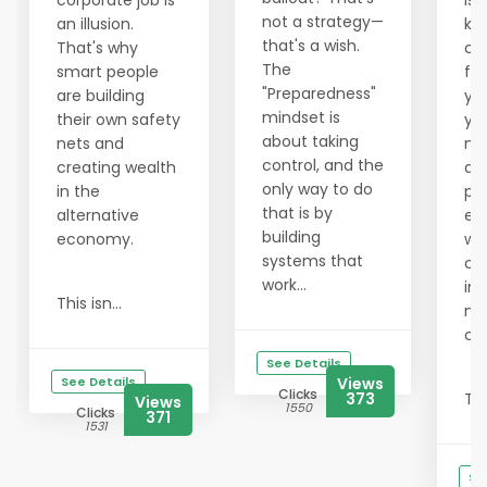
corporate job is
is 
not a strategy—
an illusion.
ke
that's a wish.
That's why
co
The
smart people
fre
"Preparedness"
are building
you
mindset is
their own safety
yo
about taking
nets and
ne
control, and the
creating wealth
al
only way to do
in the
par
that is by
alternative
ec
building
economy.
wh
systems that
co
work...
in
This isn...
no
co
See Details
See Details
Views
Clicks
373
Tru
Views
1550
Clicks
371
1531
Se