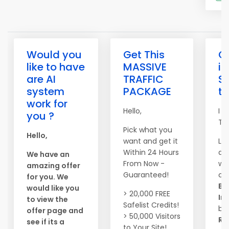
Would you
Get This
G
like to have
MASSIVE
in
are AI
TRAFFIC
S
system
PACKAGE
tr
work for
Hello,
I D
you ?
To 
Pick what you
Hello,
want and get it
La
Within 24 Hours
at
We have an
From Now -
wo
amazing offer
Guaranteed!
ca
for you. We
Bu
would like you
> 20,000 FREE
In
to view the
Safelist Credits!
by
offer page and
> 50,000 Visitors
Re
see if its a
to Your Site!