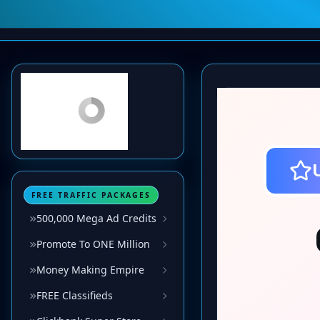
FREE TRAFFIC PACKAGES
500,000 Mega Ad Credits
Promote To ONE Million
Money Making Empire
FREE Classifieds