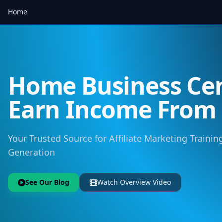
Home
Home Business Cen
Earn Income Fro
Your Trusted Source for Affiliate Marketing Training
Generation
See Our Blog
Watch Overview Video