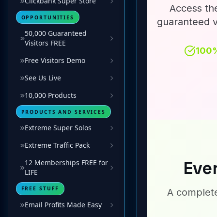
Clickbank Super Store
OPPORTUNITIES
50,000 Guaranteed
Visitors FREE
Free Visitors Demo
See Us Live
10,000 Products
PRODUCTS AND SERVICES
Extreme Super Solos
Extreme Traffic Pack
12 Memberships FREE for
LIFE
FREE STUFF
Email Profits Made Easy