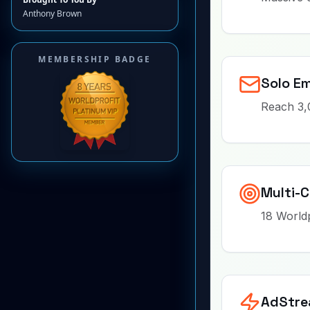
Anthony Brown
MEMBERSHIP BADGE