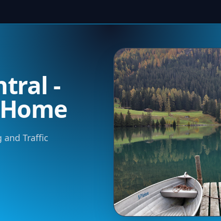
tral -
m Home
 and Traffic