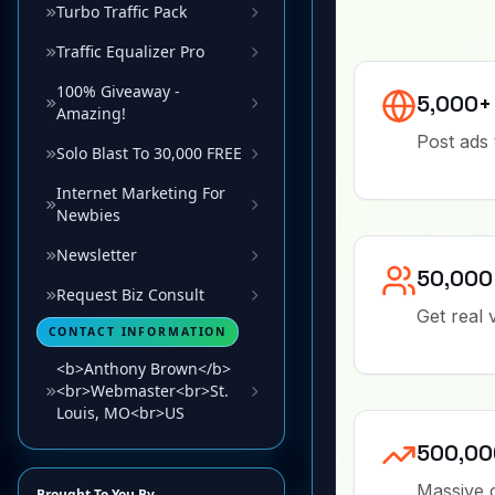
Turbo Traffic Pack
Traffic Equalizer Pro
100% Giveaway -
Amazing!
Solo Blast To 30,000 FREE
Internet Marketing For
Newbies
Newsletter
Request Biz Consult
CONTACT INFORMATION
<b>Anthony Brown</b>
<br>Webmaster<br>St.
Louis, MO<br>US
Brought To You By