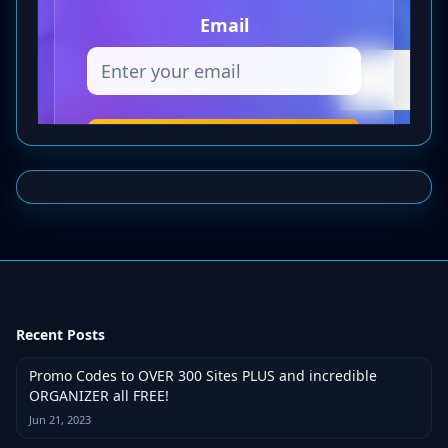
Recent Posts
Promo Codes to OVER 300 Sites PLUS and incredible
ORGANIZER all FREE!
Jun 21, 2023