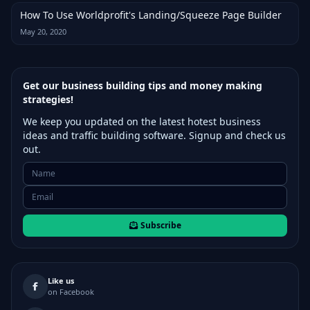
How To Use Worldprofit's Landing/Squeeze Page Builder
May 20, 2020
Get our business building tips and money making
strategies!
We keep you updated on the latest hotest business
ideas and traffic building software. Signup and check us
out.
Subscribe
Like us
on Facebook