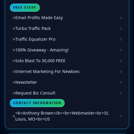
FREE STUFF
Email Profits Made Easy
Turbo Traffic Pack
Traffic Equalizer Pro
100% Giveaway - Amazing!
Solo Blast To 30,000 FREE
Internet Marketing For Newbies
Newsletter
Request Biz Consult
CONTACT INFORMATION
<b>Anthony Brown</b><br>Webmaster<br>St.
Louis, MO<br>US