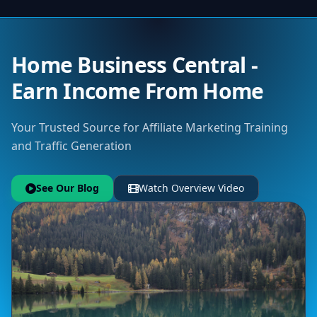
Home Business Central -
Earn Income From Home
Your Trusted Source for Affiliate Marketing Training
and Traffic Generation
See Our Blog
Watch Overview Video