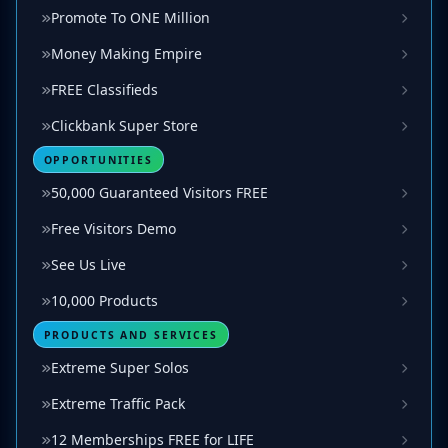
Promote To ONE Million
Money Making Empire
FREE Classifieds
Clickbank Super Store
OPPORTUNITIES
50,000 Guaranteed Visitors FREE
Free Visitors Demo
See Us Live
10,000 Products
PRODUCTS AND SERVICES
Extreme Super Solos
Extreme Traffic Pack
12 Memberships FREE for LIFE