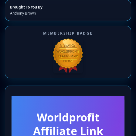
Brought To You By
Anthony Brown
MEMBERSHIP BADGE